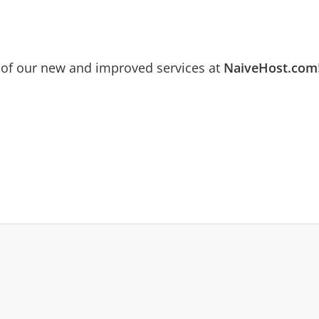
 of our new and improved services at
NaiveHost.com