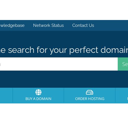
wledgebase
Network Status
Contact Us
e search for your perfect domai
BUY A DOMAIN
ORDER HOSTING