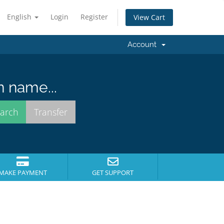
English
Login
Register
View Cart
Account
n name...
MAKE PAYMENT
GET SUPPORT