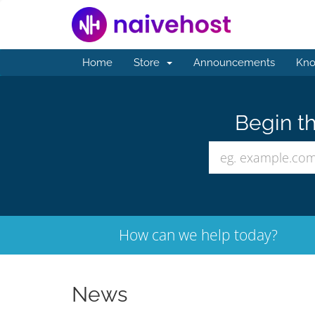
Home
Store
Announcements
Kno
Begin th
How can we help today?
News