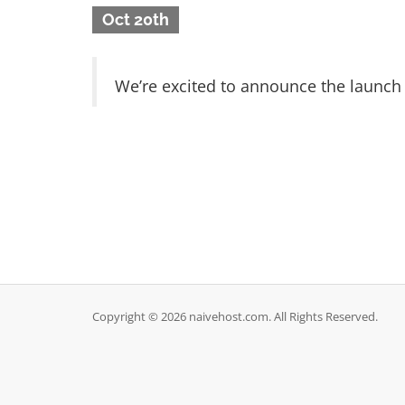
Oct 20th
We’re excited to announce the launch
Copyright © 2026 naivehost.com. All Rights Reserved.