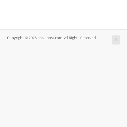
Copyright © 2026 naivehost.com. All Rights Reserved.