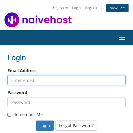
English
Login
Register
View Cart
Toggl
navig
Login
Email Address
Password
Remember Me
Forgot Password?