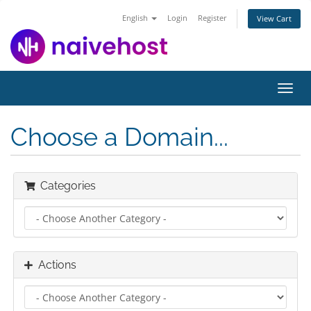
English
Login
Register
View Cart
Toggl
navig
Choose a Domain...
Categories
Actions