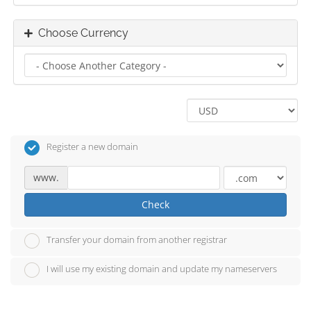
Choose Currency
Register a new domain
www.
Check
Transfer your domain from another registrar
I will use my existing domain and update my nameservers