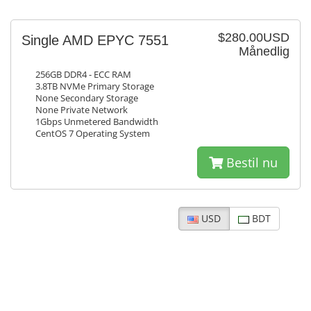
$280.00USD
Single AMD EPYC 7551
Månedlig
256GB DDR4 - ECC RAM
3.8TB NVMe Primary Storage
None Secondary Storage
None Private Network
1Gbps Unmetered Bandwidth
CentOS 7 Operating System
Bestil nu
USD
BDT