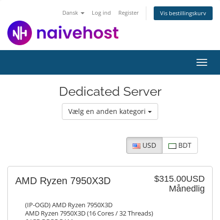
Dansk
Log ind
Register
Vis bestillingskurv
Toggl
navig
Dedicated Server
Vælg en anden kategori
USD
BDT
$315.00USD
AMD Ryzen 7950X3D
Månedlig
(IP-OGD) AMD Ryzen 7950X3D
AMD Ryzen 7950X3D (16 Cores / 32 Threads)