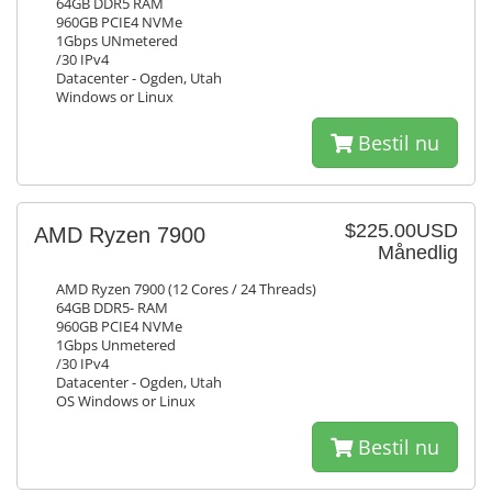
64GB DDR5 RAM
960GB PCIE4 NVMe
1Gbps UNmetered
/30 IPv4
Datacenter - Ogden, Utah
Windows or Linux
Bestil nu
$225.00USD
AMD Ryzen 7900
Månedlig
AMD Ryzen 7900 (12 Cores / 24 Threads)
64GB DDR5- RAM
960GB PCIE4 NVMe
1Gbps Unmetered
/30 IPv4
Datacenter - Ogden, Utah
OS Windows or Linux
Bestil nu