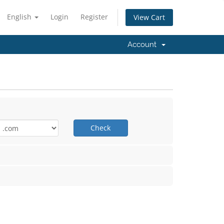
English
Login
Register
View Cart
Account
Check