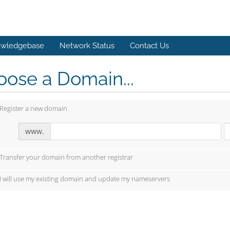
wledgebase
Network Status
Contact Us
ose a Domain...
Register a new domain
www.
Transfer your domain from another registrar
I will use my existing domain and update my nameservers