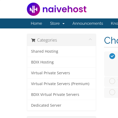
Home
Store
Announcements
Kno
Cho
Categories
Shared Hosting
BDIX Hosting
Virtual Private Servers
Virtual Private Servers (Premium)
BDIX Virtual Private Servers
Dedicated Server