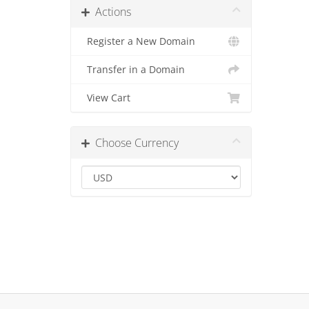
Actions
Register a New Domain
Transfer in a Domain
View Cart
Choose Currency