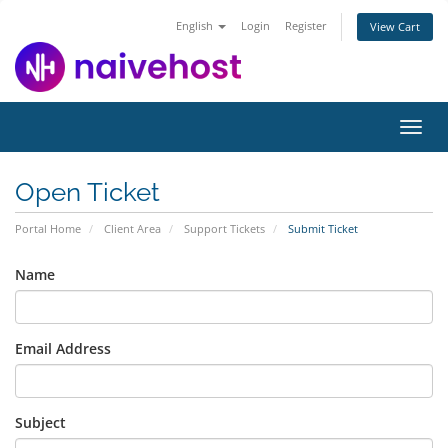
English
Login
Register
View Cart
Toggl
navig
Open Ticket
Portal Home
Client Area
Support Tickets
Submit Ticket
Name
Email Address
Subject