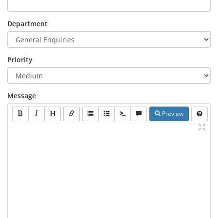
Department
Priority
Message
Preview