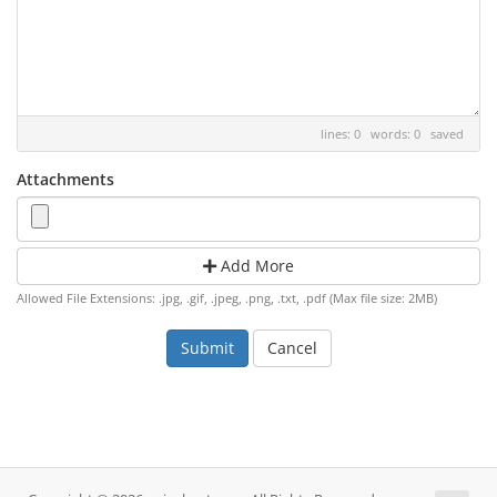
lines: 0 words: 0
saved
Attachments
Add More
Allowed File Extensions: .jpg, .gif, .jpeg, .png, .txt, .pdf (Max file size: 2MB)
Cancel